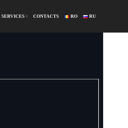
 SERVICES
CONTACTS
RO
RU