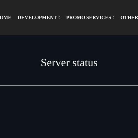
OME
DEVELOPMENT
PROMO SERVICES
OTHER
Server status