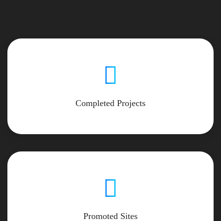
Completed Projects
Promoted Sites