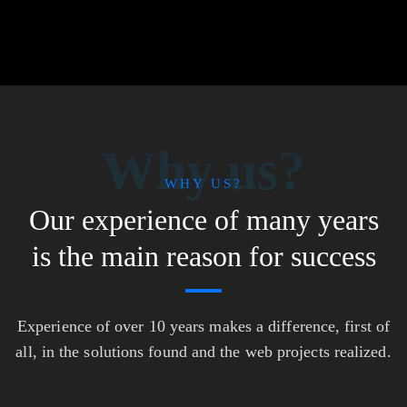
Why us?
WHY US?
Our experience of many years
is the main reason for success
Experience of over 10 years makes a difference, first of
all, in the solutions found and the web projects realized.