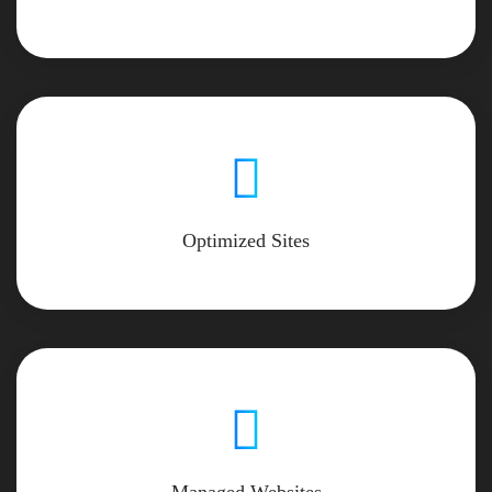
Optimized Sites