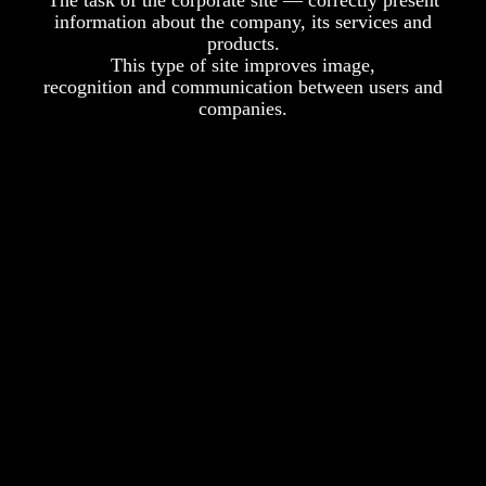
The task of the corporate site — correctly present
information about the company, its services and
products.
This type of site improves image,
recognition and communication between users and
companies.
Administration Panel
You can change the texts and images on your own site
whenever you want without our help.