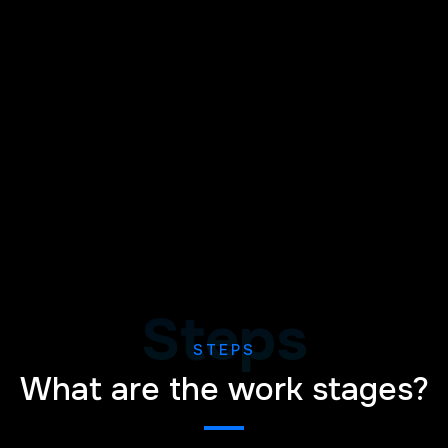
Steps
STEPS
What are the work stages?