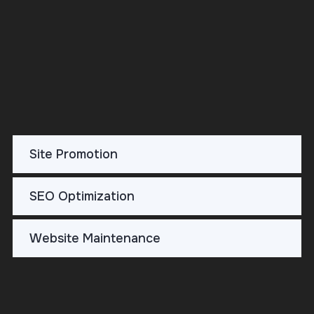
DETAILS
Site Promotion
SEO Optimization
Website Maintenance