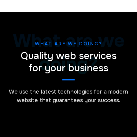
What are we
WHAT ARE WE DOING?
Quality web services
doing?
for your business
We use the latest technologies for a modern
website that guarantees your success.