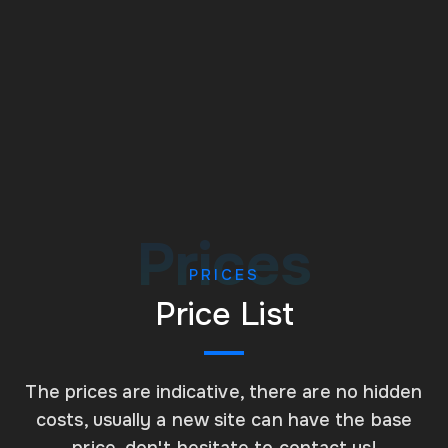
Managed Websites
Prices
PRICES
Price List
The prices are indicative, there are no hidden
costs, usually a new site can have the base
price, don't hesitate to contact us!