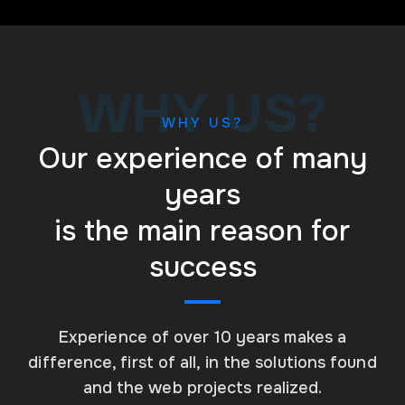
WHY US?
WHY US?
Our experience of many
years
is the main reason for
success
Experience of over 10 years makes a
difference, first of all, in the solutions found
and the web projects realized.