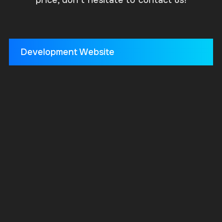
Development Website
HTML
Minimalist design